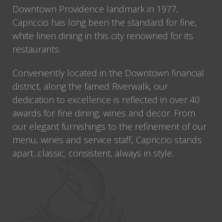
Downtown Providence landmark in 1977,
Capriccio has long been the standard for fine,
white linen dining in this city renowned for its
restaurants.
Conveniently located in the Downtown financial
district, along the famed Riverwalk, our
dedication to excellence is reflected in over 40
awards for fine dining, wines and decor. From
our elegant furnishings to the refinement of our
menu, wines and service staff, Capriccio stands
apart...classic, consistent, always in style.