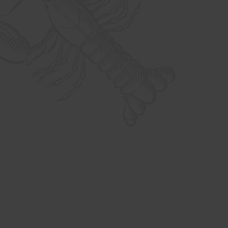
What we do
What we do
What we do
What we do
What we do
What we do
What we do