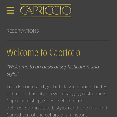
RESERVATIONS
Welcome to Capriccio
"Welcome to an oasis of sophistication and
style."
Trends come and go, but classic stands the test
of time. In this city of ever-changing restaurants,
Capriccio distinguishes itself as classic
defined...sophisticated, stylish and one of a kind.
Carved out of the cellars of an historic